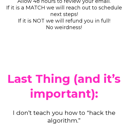
Allow 48 hours to review your email.
If it is a MATCH we will reach out to schedule
next steps!
If it is NOT we will refund you in full!
No weirdness!
Last Thing (and it’s
important):
I don’t teach you how to “hack the
algorithm.”