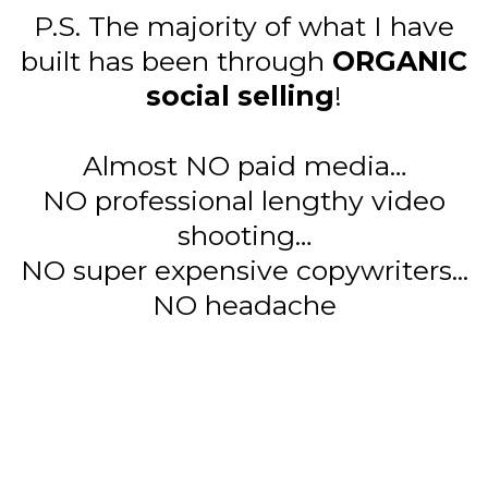
P.S. The majority of what I have
built has been through
ORGANIC
social selling
!
Almost NO paid media…
NO professional lengthy video
shooting…
NO super expensive copywriters...
NO headache