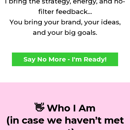
I bring the strategy, energy, and no-
filter feedback...
You bring your brand, your ideas,
and your big goals.
Say No More - I'm Ready!
👋 Who I Am
(in case we haven’t met