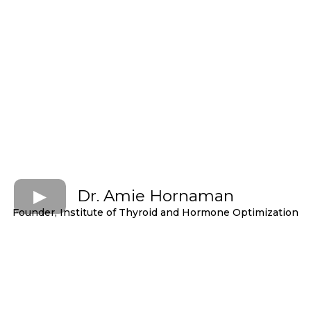
Dr. Amie Hornaman
Founder, Institute of Thyroid and Hormone Optimization