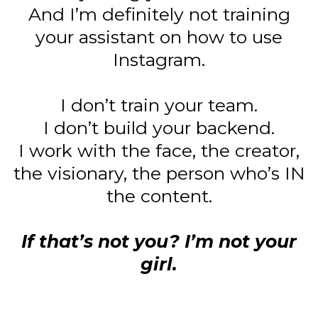
And I’m definitely not training
your assistant on how to use
Instagram.
I don’t train your team.
I don’t build your backend.
I work with the face, the creator,
the visionary, the person who’s IN
the content.
If that’s not you? I’m not your
girl.