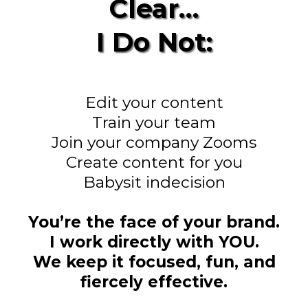
Clear…
I Do Not:
Edit your content
Train your team
Join your company Zooms
Create content for you
Babysit indecision
You’re the face of your brand.
I work directly with YOU.
We keep it focused, fun, and
fiercely effective.