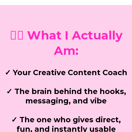
💁‍♀️ What I Actually
Am:
✓ Your Creative Content Coach
✓ The brain behind the hooks,
messaging, and vibe
✓ The one who gives direct,
fun, and instantly usable