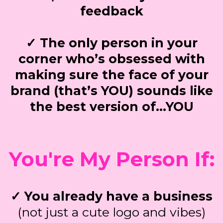
feedback
✓ The only person in your
corner who’s obsessed with
making sure the face of your
brand (that’s YOU) sounds like
the best version of…YOU
You're My Person If:
✓ You already have a business
(not just a cute logo and vibes)