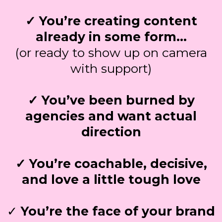
✓ You’re creating content
already in some form…
(or ready to show up on camera
with support)
✓ You’ve been burned by
agencies and want actual
direction
✓ You’re coachable, decisive,
and love a little tough love
✓
You’re the face of your brand