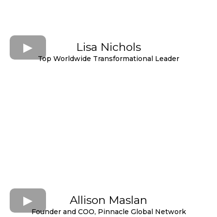
Lisa Nichols
Top Worldwide Transformational Leader
Allison Maslan
Founder and COO, Pinnacle Global Network