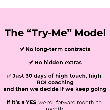
The “Try-Me” Model
✅ No long-term contracts
✅ No hidden extras
✅ Just 30 days of high-touch, high-
ROI coaching
and then we decide if we keep going
If it’s a YES
, we roll forward month-to-
month.