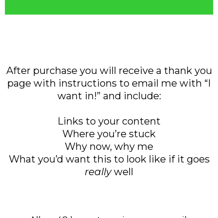
After purchase you will receive a thank you
page with instructions to email me with “I
want in!” and include:
Links to your content
Where you’re stuck
Why now, why me
What you’d want this to look like if it goes
really
well