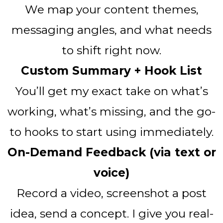
We map your content themes,
messaging angles, and what needs
to shift right now.
Custom Summary + Hook List
You’ll get my exact take on what’s
working, what’s missing, and the go-
to hooks to start using immediately.
On-Demand Feedback (via text or
voice)
Record a video, screenshot a post
idea, send a concept. I give you real-