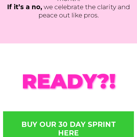
If it’s a no,
we celebrate the clarity and
peace out like pros.
READY?!
BUY OUR 30 DAY SPRINT
HERE