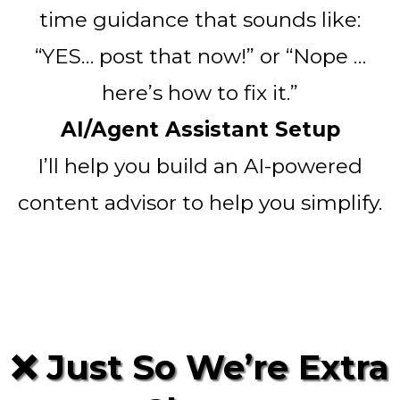
time guidance that sounds like:
“YES… post that now!” or “Nope …
here’s how to fix it.”
AI/Agent Assistant Setup
I’ll help you build an AI-powered
content advisor to help you simplify.
❌ Just So We’re Extra