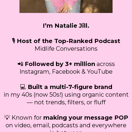
I’m Natalie Jill.
🎙
Host of the Top-Ranked Podcast
Midlife Conversations
📲
Followed by 3+ million
across
Instagram, Facebook & YouTube
💻
Built a multi-7-figure brand
in my 40s (now 50s!) using organic content
— not trends, filters, or fluff
💡 Known for
making your message POP
on video, email, podcasts and everywhere