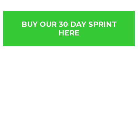
BUY OUR 30 DAY SPRINT
HERE