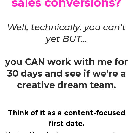
sales conversions?
Well, technically, you can’t
yet BUT...
you CAN work with me for
30 days and see if we’re a
creative dream team.
Think of it as a content-focused
first date.