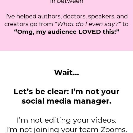
in between
I’ve helped authors, doctors, speakers, and
creators go from
“What do I even say?”
to
“Omg, my audience LOVED this!”
Wait...
Let’s be clear: I’m not your
social media manager.
I’m not editing your videos.
I’m not joining your team Zooms.