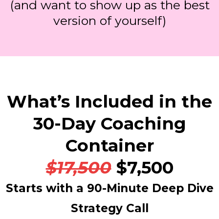
(and want to show up as the best
version of yourself)
What’s Included in the
30-Day Coaching
Container
$17,500
$7,500
Starts with a 90-Minute Deep Dive
Strategy Call