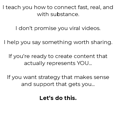
I teach you how to connect fast, real, and
with substance.
I don’t promise you viral videos.
I help you say something worth sharing.
If you're ready to create content that
actually represents YOU...
If you want strategy that makes sense
and support that gets you...
Let’s do this.