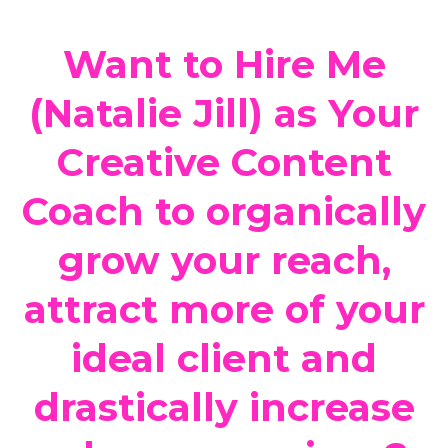
Want to Hire Me
(Natalie Jill) as Your
Creative Content
Coach to organically
grow your reach,
attract more of your
ideal client and
drastically increase